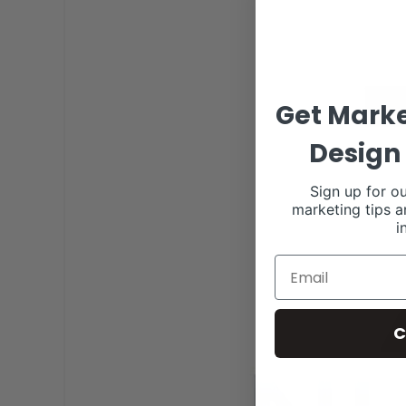
Get Marke
Design 
Sign up for ou
marketing tips a
i
C