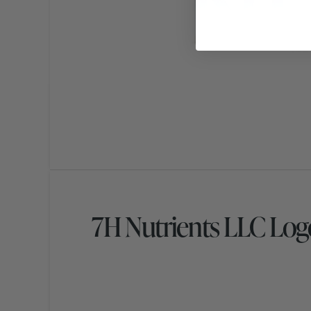
7H Nutrients LLC Log