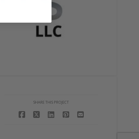
SHARE THIS PROJECT