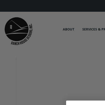
ABOUT
SERVICES & P