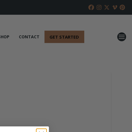
GET STARTED
SHOP
CONTACT