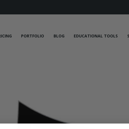
RICING
PORTFOLIO
BLOG
EDUCATIONAL TOOLS