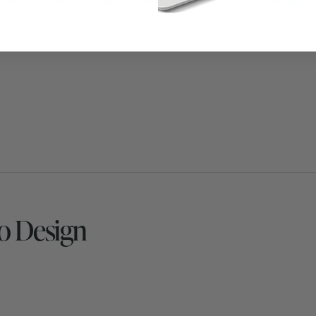
o Design