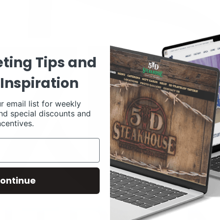
ting Tips and
Inspiration
r email list for weekly
nd special discounts and
ncentives.
ontinue