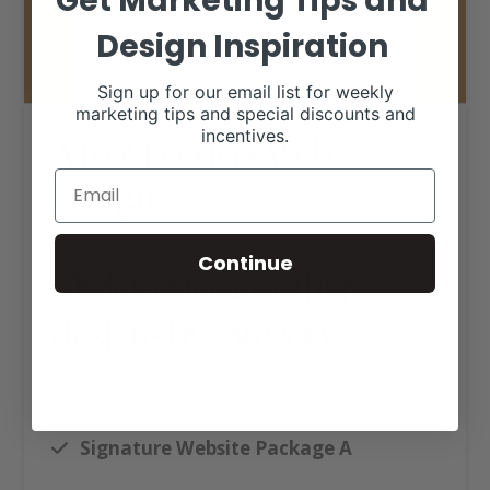
Get Marketing Tips and
Design Inspiration
Sign up for our email list for weekly
marketing tips and special discounts and
incentives.
A to Z Feeders Web
Design
Continue
Click tag to see other
designs by category
Ag Business Websites
Cattle Feedyards
Signature Website Package A