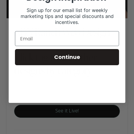
Sign up for our email list for weekly
marketing tips and special discounts and
incentives.
ABN Ranch Web Design
Click tag to see other
Continue
designs by category
Executive Website Package B
Wagyu Websites
See it Live!