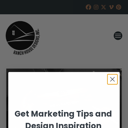
Get Marketing Tips and
Design Inspiration