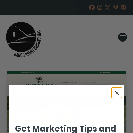
Get Marketing Tips and