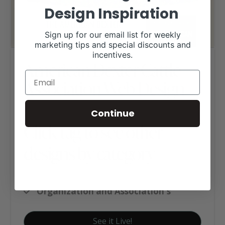
Design Inspiration
Sign up for our email list for weekly
marketing tips and special discounts and
incentives.
American Dexter Cattle
Association Web Design
Continue
Click tag to see other
designs by category
Custom Website Package C
Organization and Association's
See it Live!