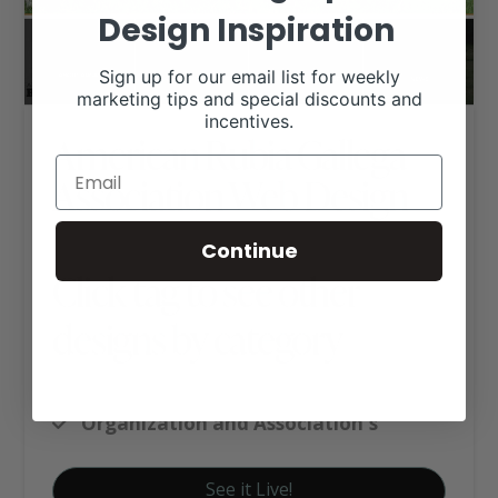
Design Inspiration
Sign up for our email list for weekly
marketing tips and special discounts and
incentives.
American Rubia Gallega
Association Web Design
Continue
Click tag to see other
designs by category
Custom Website Package C
Organization and Association's
See it Live!