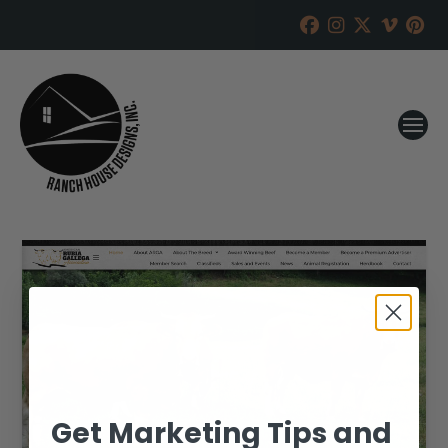
Get Marketing Tips and