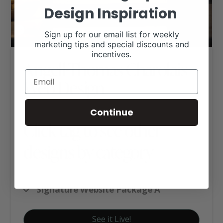
Design Inspiration
Sign up for our email list for weekly
marketing tips and special discounts and
incentives.
Angell-Thomas Charolais
Web Design
Continue
Click tag to see other
designs by category
Charolais Websites
Signature Website Package A
See it Live!