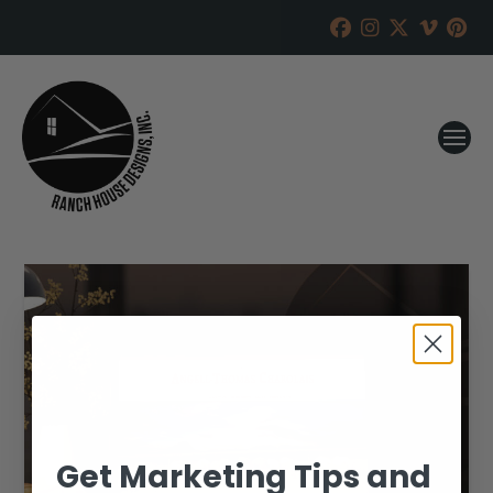
Get Marketing Tips and