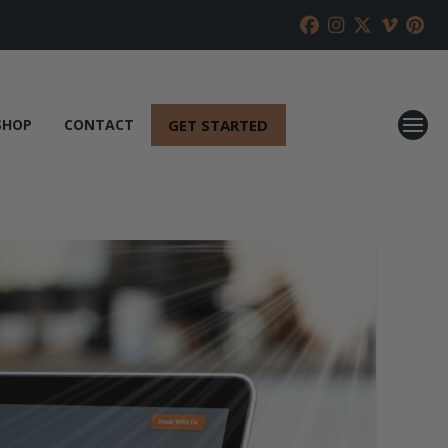
GET STARTED
SHOP
CONTACT