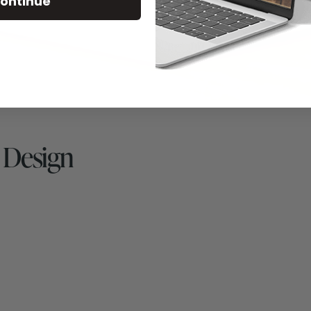
ontinue
 Design