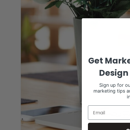
Get Marke
Design 
Sign up for ou
marketing tips a
i