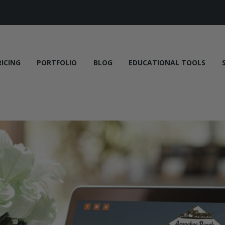
RICING
PORTFOLIO
BLOG
EDUCATIONAL TOOLS