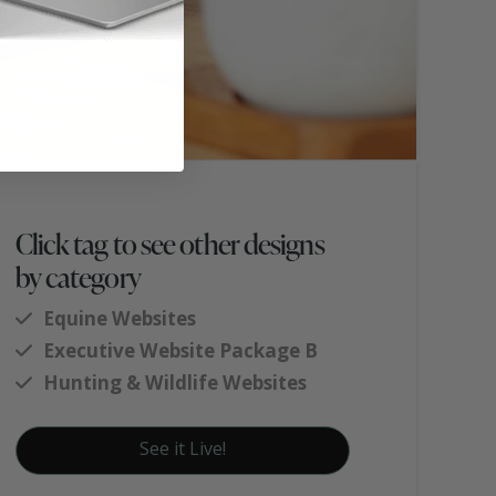
Click tag to see other designs
by category
Equine Websites
Executive Website Package B
Hunting & Wildlife Websites
See it Live!