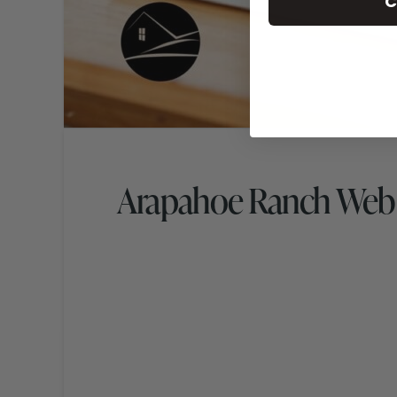
C
Arapahoe Ranch Web