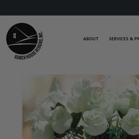
ABOUT
SERVICES & P