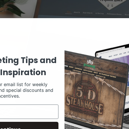
ting Tips and
Inspiration
r email list for weekly
nd special discounts and
ncentives.