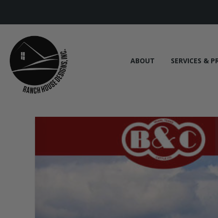
ABOUT
SERVICES & P