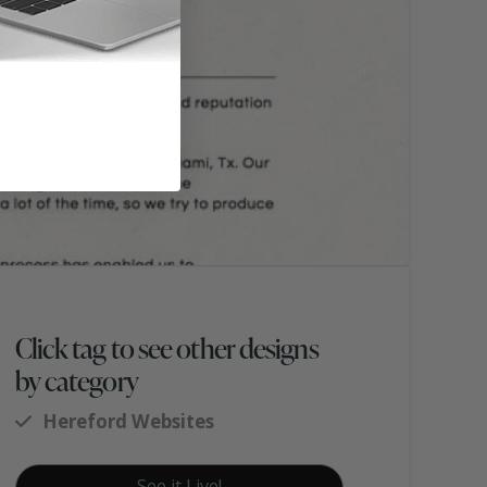
Click tag to see other designs
by category
Hereford Websites
See it Live!