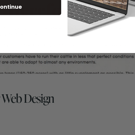
ontinue
 Web Design