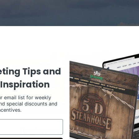
ting Tips and
Inspiration
r email list for weekly
nd special discounts and
ncentives.