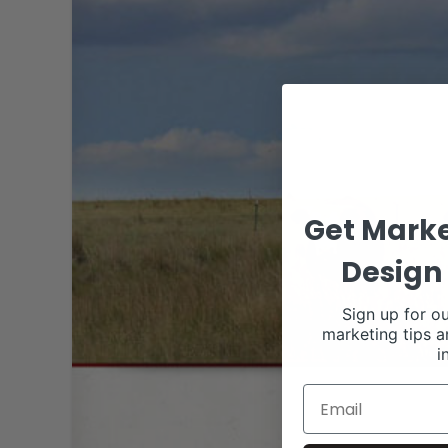
Get Marke
Design 
Sign up for ou
marketing tips a
i