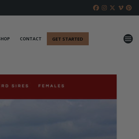
GET STARTED
SHOP
CONTACT