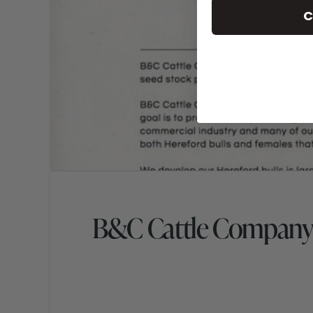
C
B&C Cattle Company