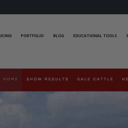
RICING
PORTFOLIO
BLOG
EDUCATIONAL TOOLS