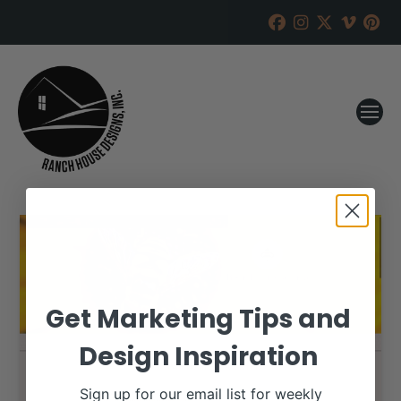
Get Marketing Tips and
Design Inspiration
Sign up for our email list for weekly