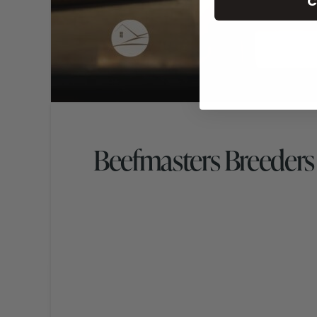
C
Beefmasters Breeders