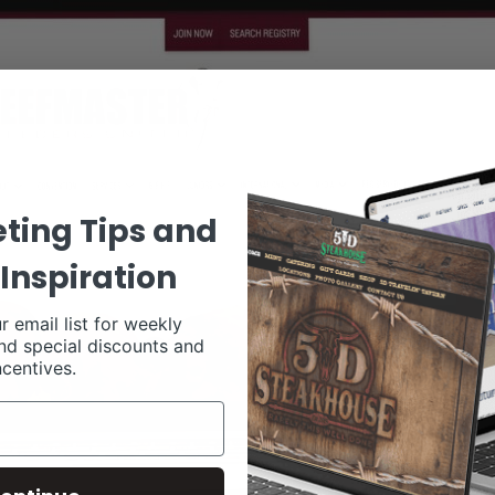
ting Tips and
Inspiration
r email list for weekly
nd special discounts and
ncentives.