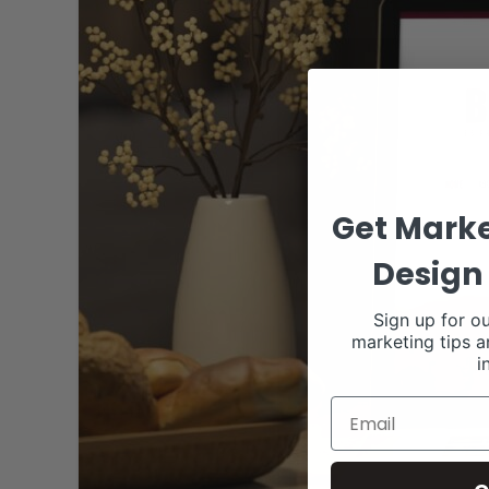
Get Marke
Design 
Sign up for ou
marketing tips a
i