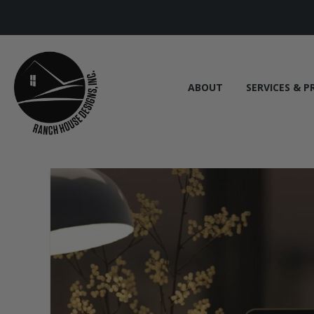
ABOUT
SERVICES & P