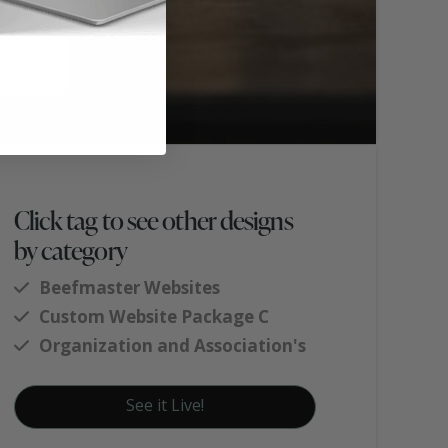
Click tag to see other designs
by category
Beefmaster Websites
Custom Website Package C
Organization and Association's
See it Live!