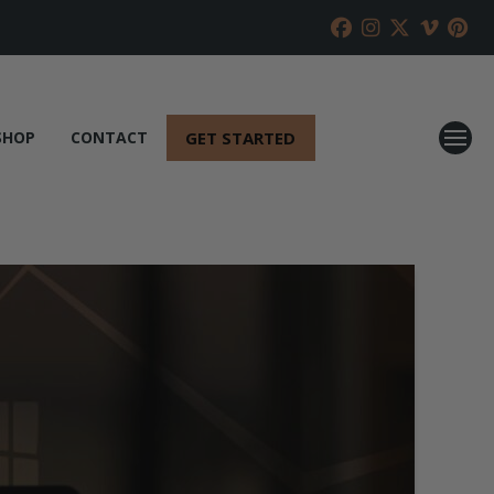
GET STARTED
SHOP
CONTACT