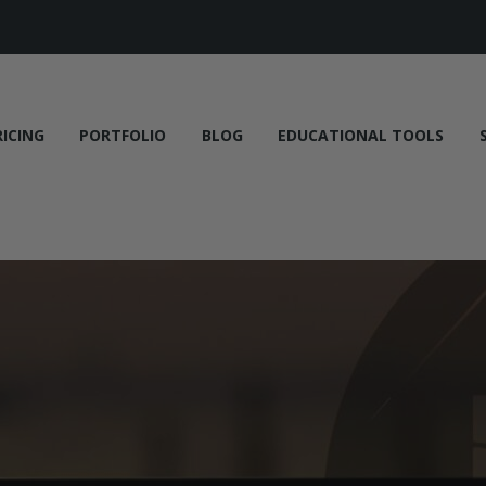
RICING
PORTFOLIO
BLOG
EDUCATIONAL TOOLS