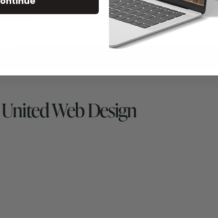
ontinue
 United Web Design