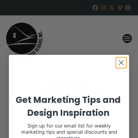
Get Marketing Tips and
Design Inspiration
Sign up for our email list for weekly
marketing tips and special discounts and