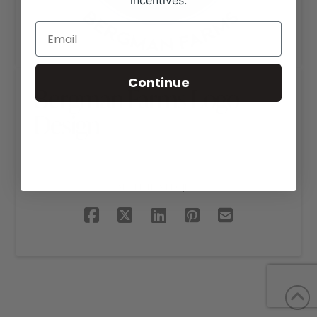
incentives.
Continue
Bergman Farms Logo
Design
SHARE THIS PROJECT