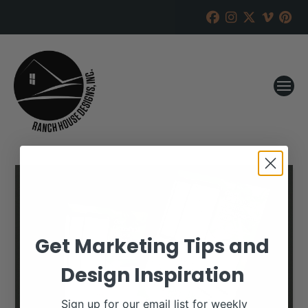
Get Marketing Tips and
Design Inspiration
Sign up for our email list for weekly