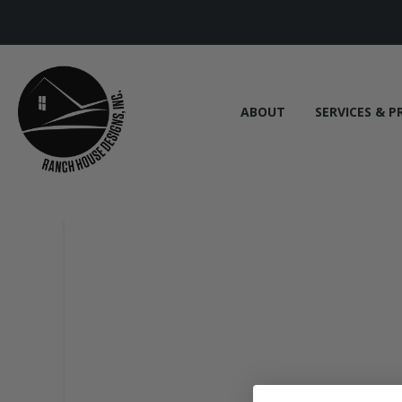
ABOUT
SERVICES & P