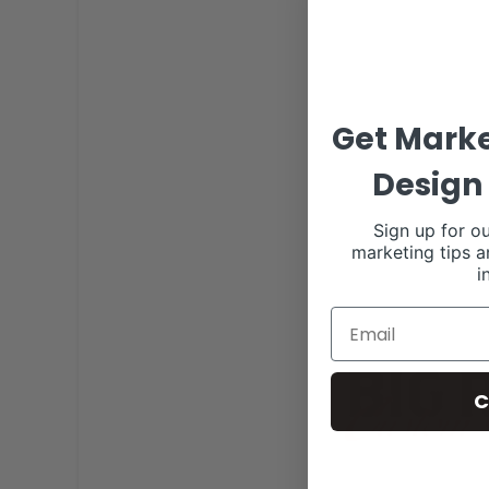
Get Marke
Design 
Sign up for ou
marketing tips a
i
C