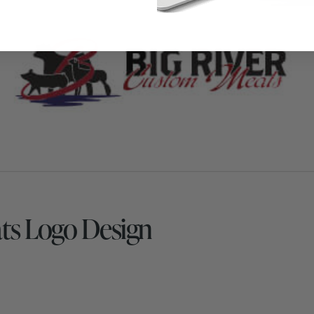
ts Logo Design