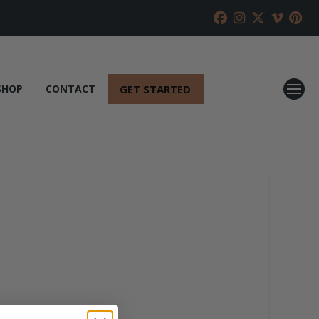
GET STARTED
SHOP
CONTACT