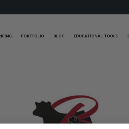
RICING
PORTFOLIO
BLOG
EDUCATIONAL TOOLS