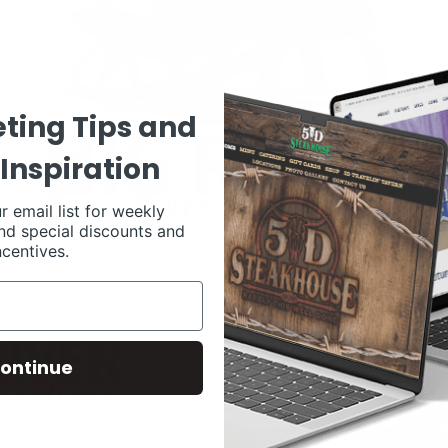
ting Tips and
Inspiration
r email list for weekly
nd special discounts and
ncentives.
ontinue