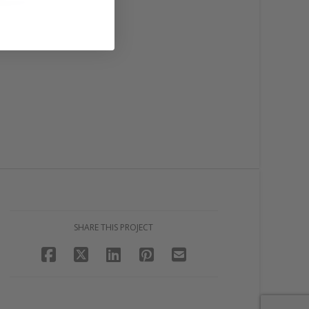
SHARE THIS PROJECT