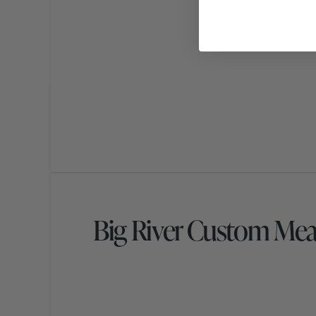
Big River Custom Mea