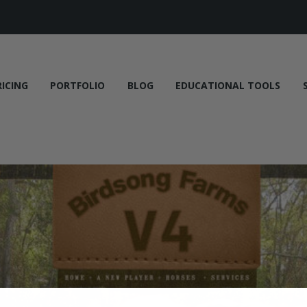
RICING
PORTFOLIO
BLOG
EDUCATIONAL TOOLS