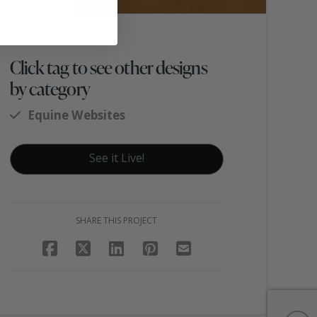
Click tag to see other designs
by category
Equine Websites
See it Live!
SHARE THIS PROJECT