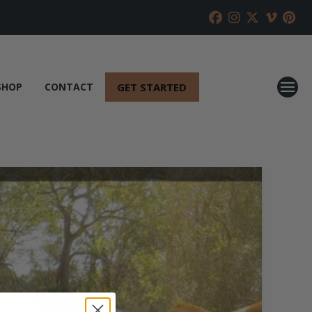
GET STARTED
SHOP
CONTACT