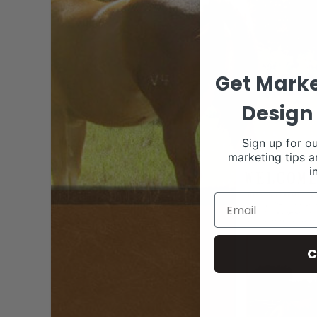
Get Marke
Design 
Sign up for ou
marketing tips a
i
C