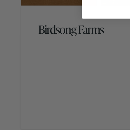
Birdsong Farms