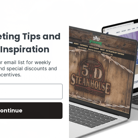
ting Tips and
Inspiration
r email list for weekly
nd special discounts and
ncentives.
ontinue