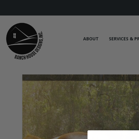
ABOUT
SERVICES & P