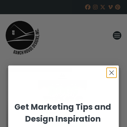
Get Marketing Tips and
Design Inspiration