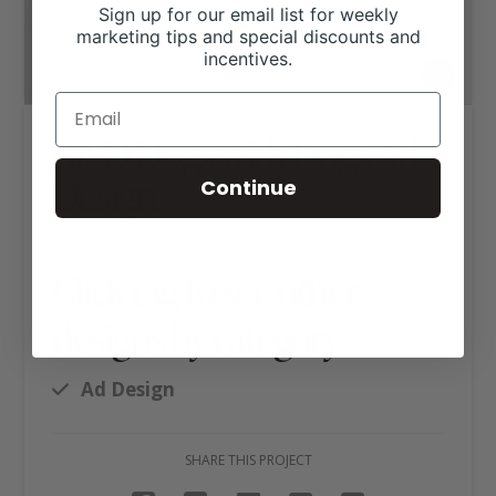
Sign up for our email list for weekly
marketing tips and special discounts and
incentives.
BISD Dogs with Dogs Ad
Design
Continue
Click tag to see other
designs by category
Ad Design
SHARE THIS PROJECT