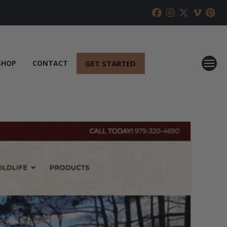
GET STARTED
SHOP
CONTACT