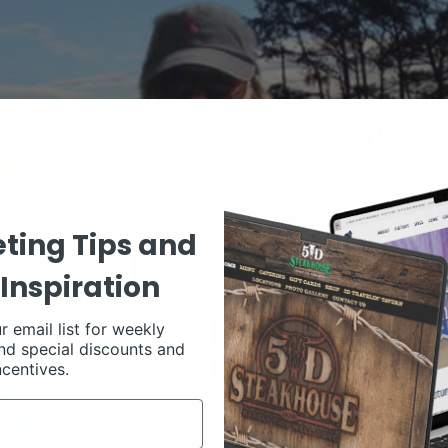
ting Tips and
Inspiration
r email list for weekly
nd special discounts and
ncentives.