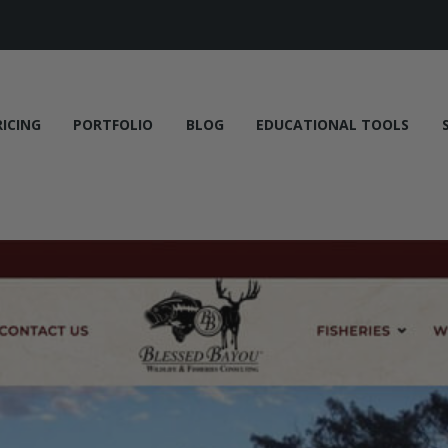
RICING
PORTFOLIO
BLOG
EDUCATIONAL TOOLS