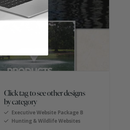
Click tag to see other designs
by category
Executive Website Package B
Hunting & Wildlife Websites