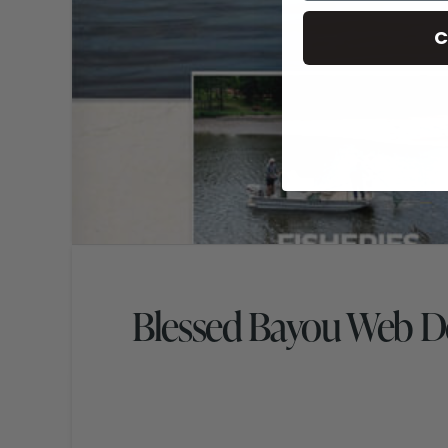
C
Blessed Bayou Web D