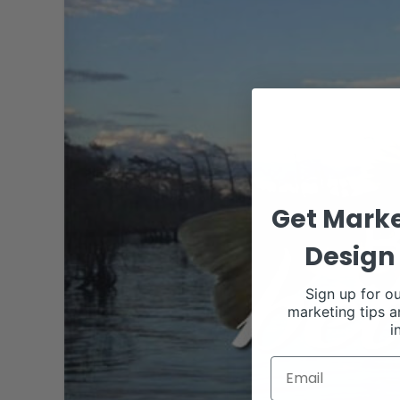
Get Marke
Design 
Sign up for ou
marketing tips a
i