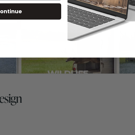
ontinue
esign