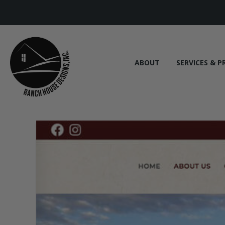
ABOUT
SERVICES & P