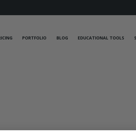
RICING
PORTFOLIO
BLOG
EDUCATIONAL TOOLS