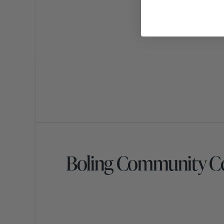
Boling Community Ce