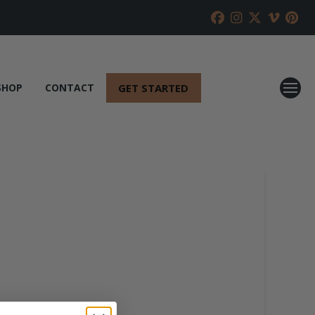
GET STARTED
SHOP
CONTACT