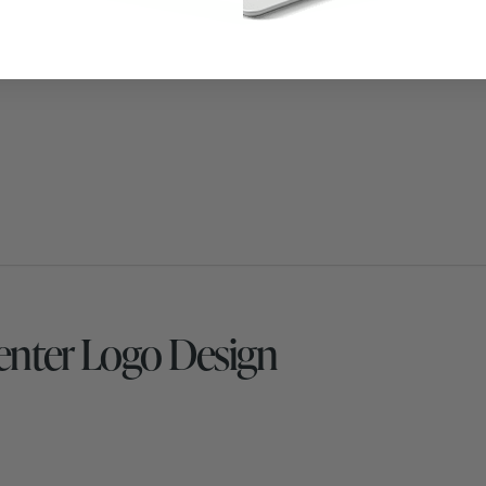
nter Logo Design