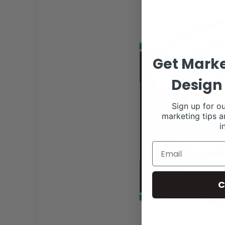
Get Marke
Design 
Sign up for ou
marketing tips a
i
C