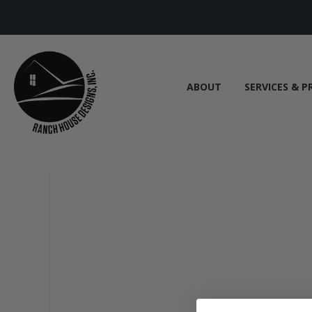
ABOUT
SERVICES & P