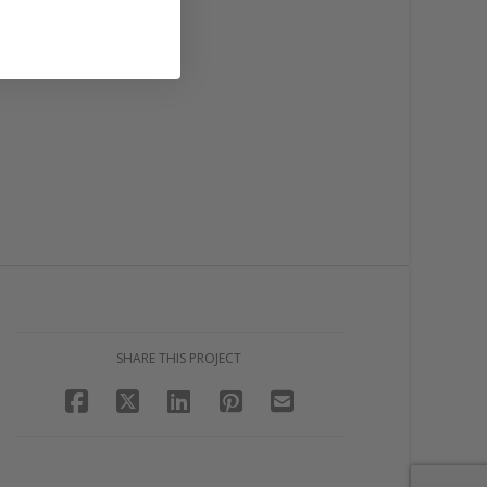
SHARE THIS PROJECT