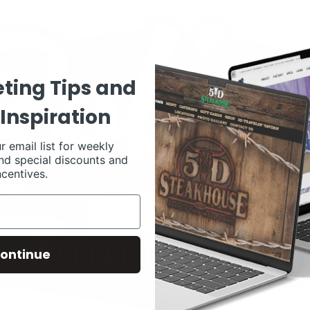
ting Tips and
Inspiration
r email list for weekly
nd special discounts and
ncentives.
ontinue