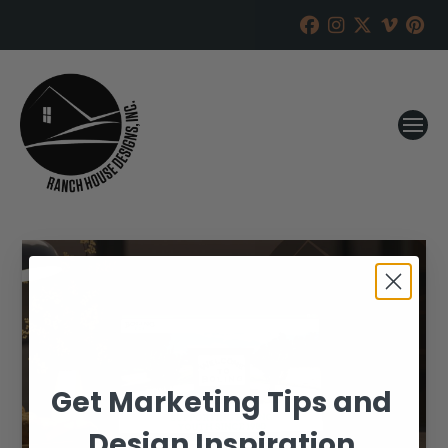
Get Marketing Tips and
Design Inspiration