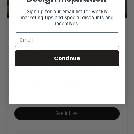
Sign up for our email list for weekly
marketing tips and special discounts and
incentives.
Boling Fair Fund Web
Design
Continue
Click tag to see other
designs by category
Organization and Association's
See it Live!