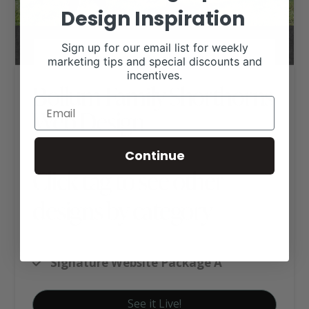
Design Inspiration
Sign up for our email list for weekly
marketing tips and special discounts and
incentives.
Bollum Family Shorthorns
Web Design
Continue
Click tag to see other
designs by category
Shorthorn Websites
Signature Website Package A
See it Live!