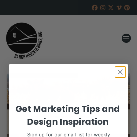
Get Marketing Tips and
Design Inspiration
Sign up for our email list for weekly