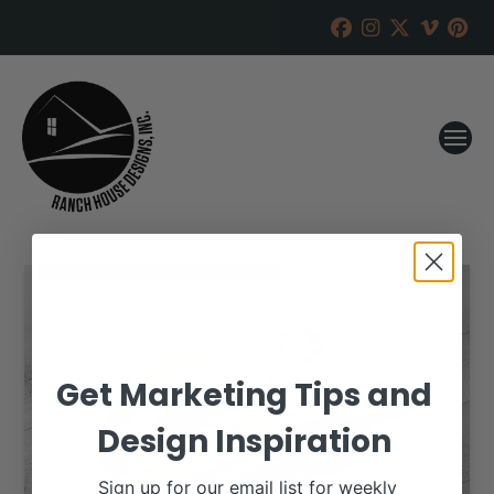
Get Marketing Tips and
Design Inspiration
Sign up for our email list for weekly