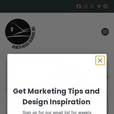
Get Marketing Tips and
Design Inspiration
Sign up for our email list for weekly