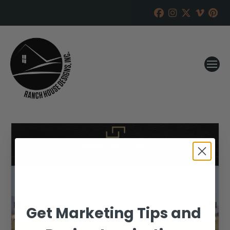
Get Marketing Tips and