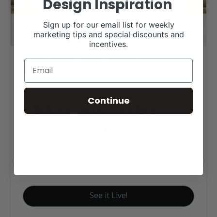
Design Inspiration
Sign up for our email list for weekly
marketing tips and special discounts and
incentives.
Broken Box Ranch
Continue
Click tag to see other
designs by category
Charolais Websites
Farm Websites
See it Live!