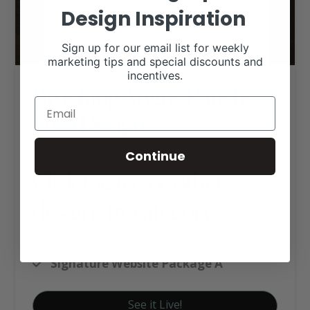
Design Inspiration
Sign up for our email list for weekly
marketing tips and special discounts and
incentives.
Brooking Angus Ranch
Web Design
Continue
Click tag to see other
designs by category
Angus Websites
Signature Website Package A
See it Live!