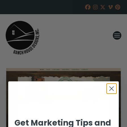
Get Marketing Tips and