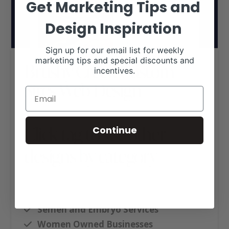
Get Marketing Tips and
Design Inspiration
Sign up for our email list for weekly
marketing tips and special discounts and
Brushy Creek Custom
incentives.
Sires Web Design
Click tag to see other
Continue
designs by category
Ag Business Websites
Executive Website Package B
Semen and Embryo Services
Women Owned Businesses