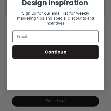
Design Inspiration
Sign up for our email list for weekly
marketing tips and special discounts and
Bucksnort Ranch Web
incentives.
Design
Continue
Click tag to see other
designs by category
Angus Websites
Executive Website Package B
See it Live!