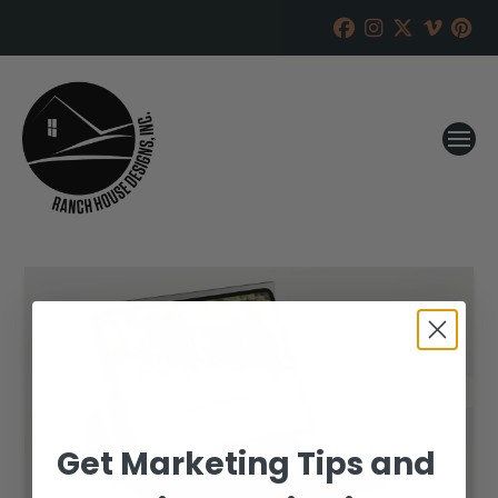
Get Marketing Tips and