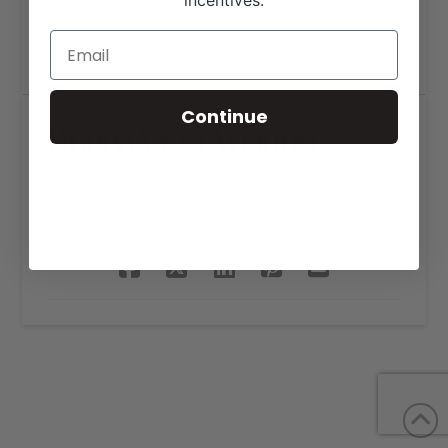
incentives.
Continue
Buena Vista Aviation
SHARE THIS PROJECT