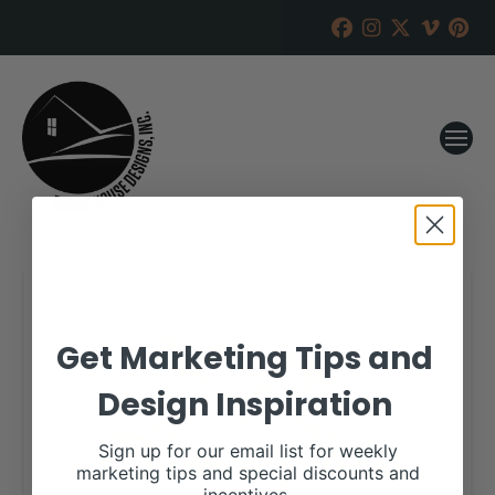
Get Marketing Tips and
Design Inspiration
Sign up for our email list for weekly
marketing tips and special discounts and