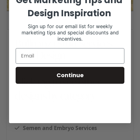
Get Marketing Tips and
Design Inspiration
Sign up for our email list for weekly
marketing tips and special discounts and
incentives.
Bullnanza Stud Services
Web Design
Continue
Click tag to see other
designs by category
Ag Business Websites
Executive Website Package B
Semen and Embryo Services