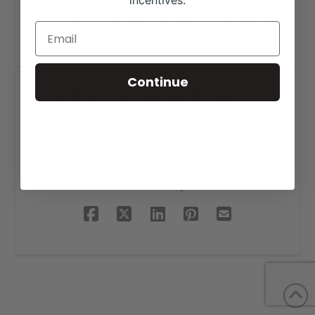
incentives.
Continue
C Allen and Sons Logo
Design
SHARE THIS PROJECT