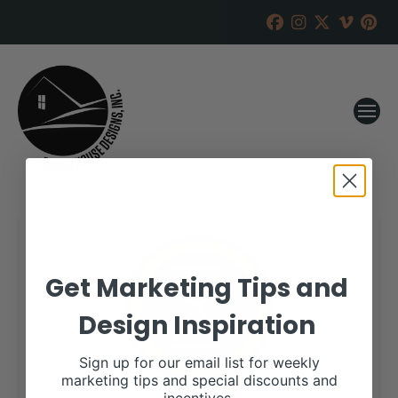
Get Marketing Tips and
Design Inspiration
Sign up for our email list for weekly
marketing tips and special discounts and