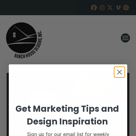
Get Marketing Tips and
Design Inspiration
Sign up for our email list for weekly