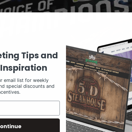
ting Tips and
Inspiration
r email list for weekly
nd special discounts and
ncentives.
ontinue