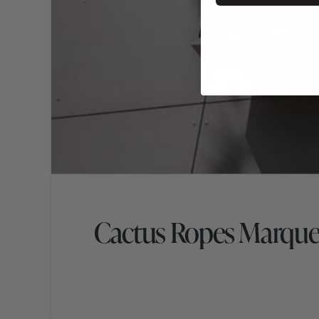
Cactus Ropes Marque