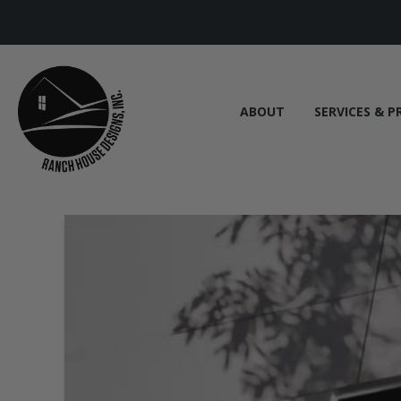
ABOUT
SERVICES & P