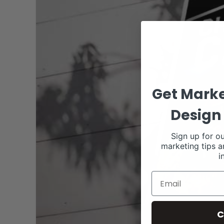
Get Marke
Design 
Sign up for ou
marketing tips a
i
C