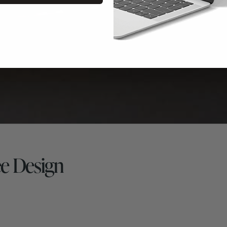
e Design