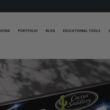
RICING
PORTFOLIO
BLOG
EDUCATIONAL TOOLS