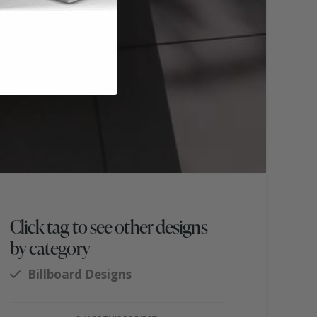
Click tag to see other designs
by category
Billboard Designs