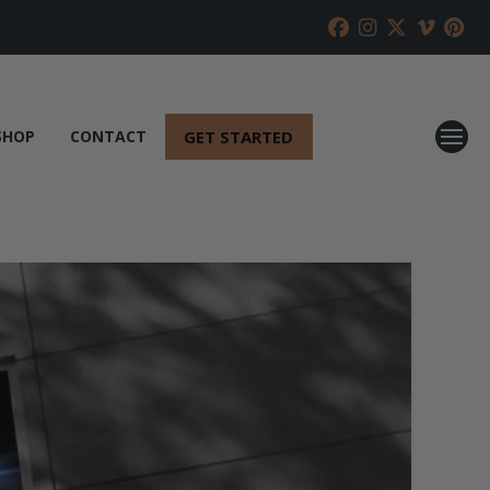
GET STARTED
SHOP
CONTACT