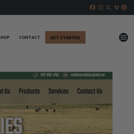
GET STARTED
SHOP
CONTACT