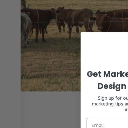
Get Marke
Design 
Sign up for ou
marketing tips a
i