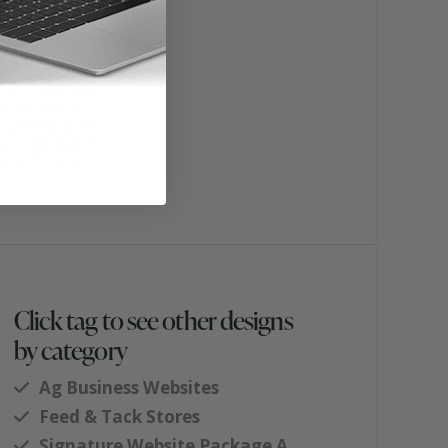
Click tag to see other designs
by category
Ag Business Websites
Feed & Tack Stores
Signature Website Package A