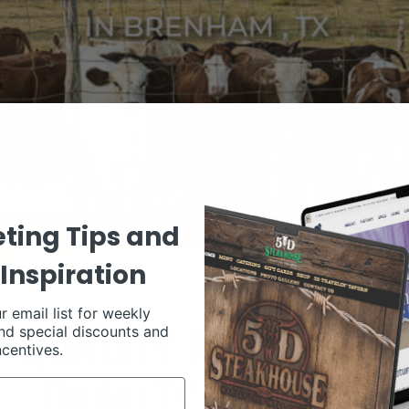
ting Tips and
Inspiration
r email list for weekly
nd special discounts and
ncentives.