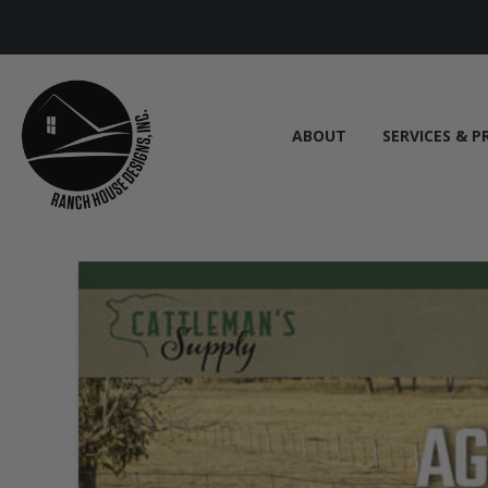
ABOUT
SERVICES & P