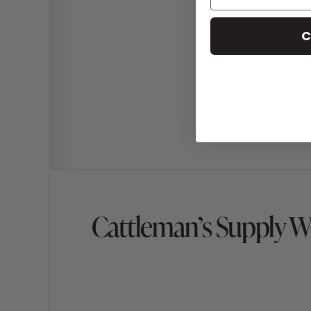
C
Cattleman’s Supply 