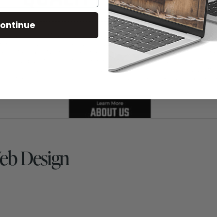
ontinue
Web Design