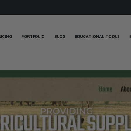
RICING
PORTFOLIO
BLOG
EDUCATIONAL TOOLS