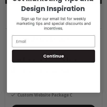
Design Inspiration
Sign up for our email list for weekly
marketing tips and special discounts and
incentives.
Central Stockyards
Continue
Click tag to see other
designs by category
Ag Business Websites
Auction Barn Websites
Custom Website Package C