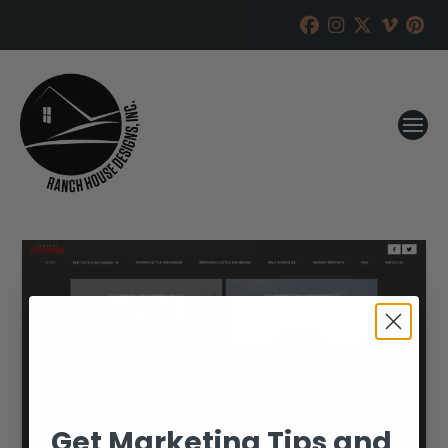
Get Marketing Tips and