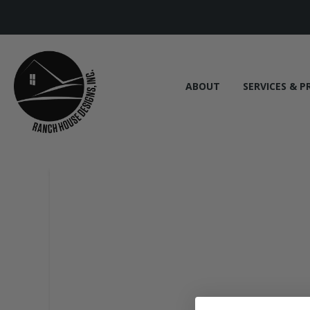
ABOUT
SERVICES & P