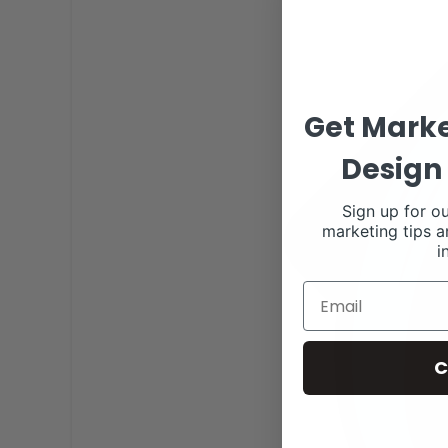
Get Marke
Design 
Sign up for ou
marketing tips a
i
C