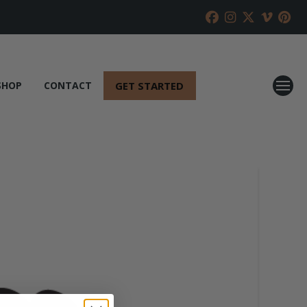
GET STARTED
SHOP
CONTACT