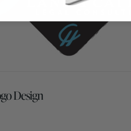
ogo Design