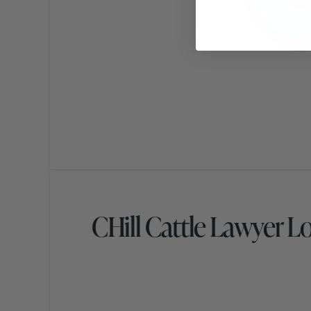
CHill Cattle Lawyer L