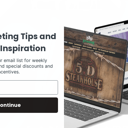
ting Tips and
Inspiration
r email list for weekly
nd special discounts and
ncentives.
ontinue