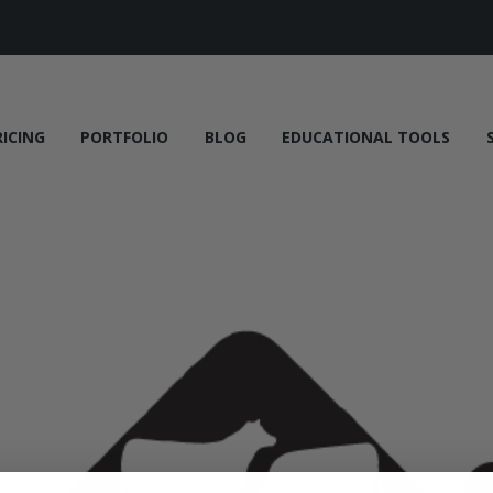
RICING
PORTFOLIO
BLOG
EDUCATIONAL TOOLS