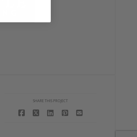
SHARE THIS PROJECT