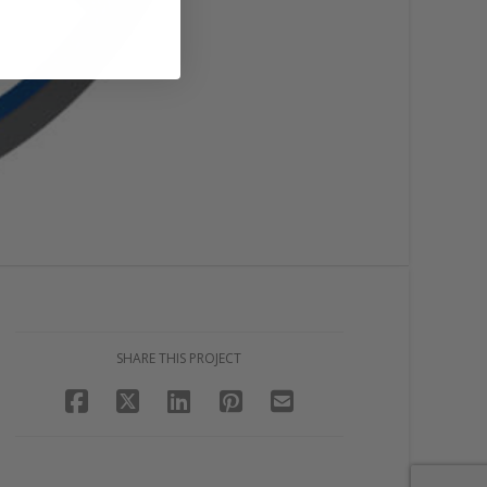
SHARE THIS PROJECT