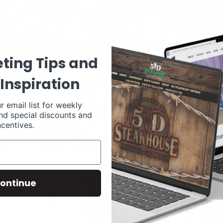
ting Tips and
Inspiration
r email list for weekly
nd special discounts and
ncentives.
ontinue