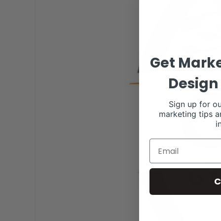
Get Marke
Design 
Sign up for ou
marketing tips a
i
C