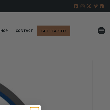
GET STARTED
SHOP
CONTACT