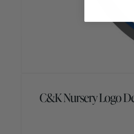
C&K Nursery Logo De