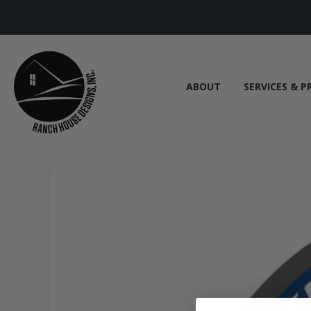
ABOUT
SERVICES & P