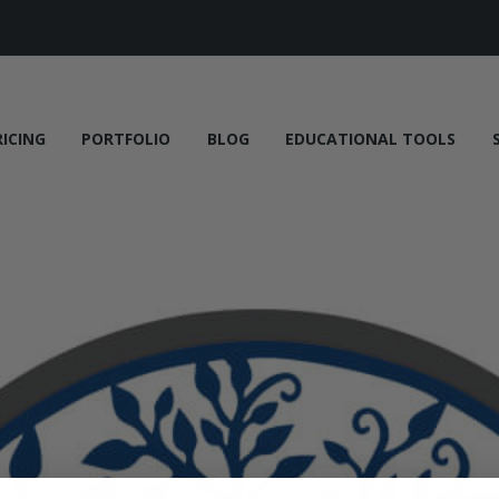
RICING
PORTFOLIO
BLOG
EDUCATIONAL TOOLS