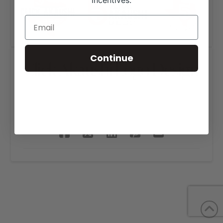
incentives.
Continue
Click Akaushi Logo Design
SHARE THIS PROJECT