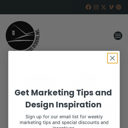
Get Marketing Tips and
Design Inspiration
Sign up for our email list for weekly
marketing tips and special discounts and