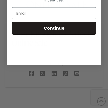
incentives.
Continue
Close Enough To Perfect
Online Sale
SHARE THIS PROJECT