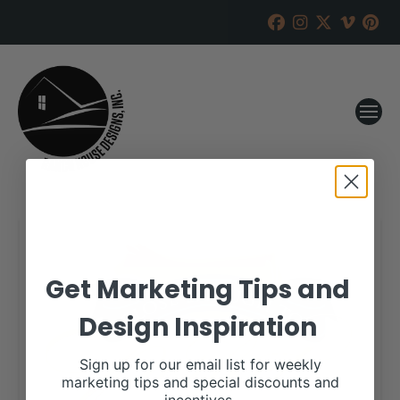
Get Marketing Tips and
Design Inspiration
Sign up for our email list for weekly
marketing tips and special discounts and