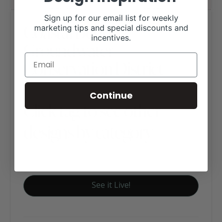
Sign up for our email list for weekly
Coastal Bend
marketing tips and special discounts and
incentives.
Groundwater
Conservation District
Continue
Click tag to see other
designs by category
Organization and Association's
See it Live!