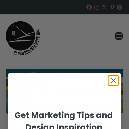
Get Marketing Tips and
Design Inspiration