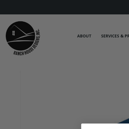
ABOUT
SERVICES & P