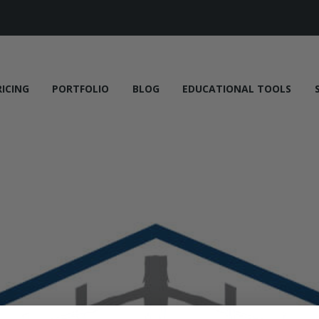
RICING
PORTFOLIO
BLOG
EDUCATIONAL TOOLS