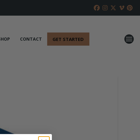
GET STARTED
SHOP
CONTACT