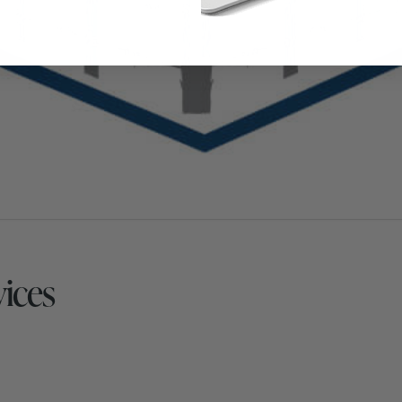
vices