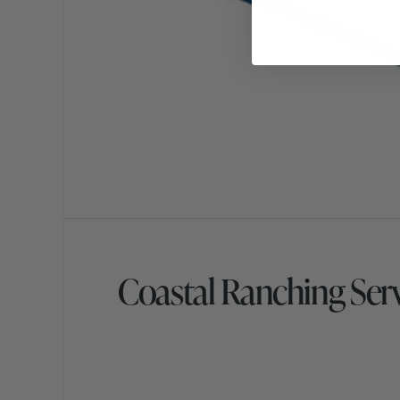
Coastal Ranching Ser