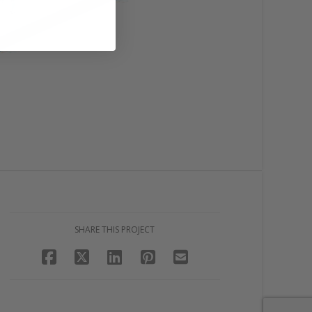
SHARE THIS PROJECT