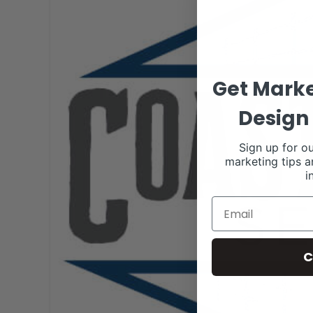
Get Marke
Design 
Sign up for ou
marketing tips a
i
C