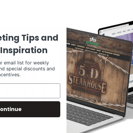
ting Tips and
Inspiration
r email list for weekly
nd special discounts and
ncentives.
ontinue