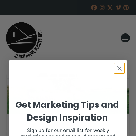
Get Marketing Tips and
Design Inspiration
Sign up for our email list for weekly