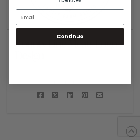
incentives.
Continue
County Line Meats Logo
Design
SHARE THIS PROJECT