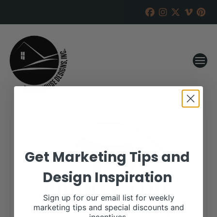
Get Marketing Tips and
Design Inspiration
Sign up for our email list for weekly
marketing tips and special discounts and