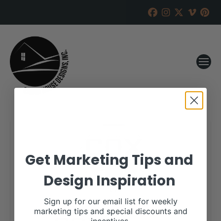
Get Marketing Tips and
Design Inspiration
Sign up for our email list for weekly
marketing tips and special discounts and