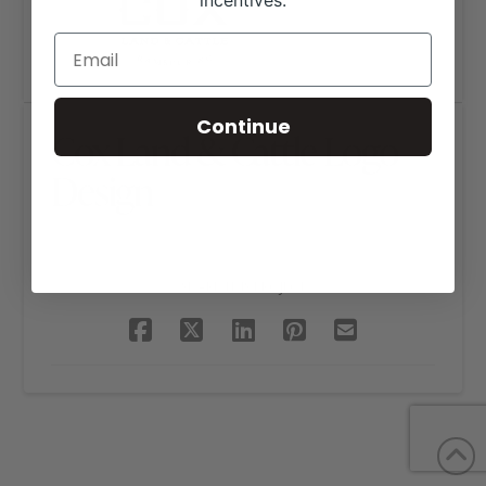
incentives.
Continue
Cox Land & Cattle Logo
Design
SHARE THIS PROJECT