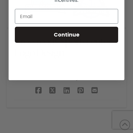
incentives.
Continue
Crossroads Sportscenter
Logo Design
SHARE THIS PROJECT