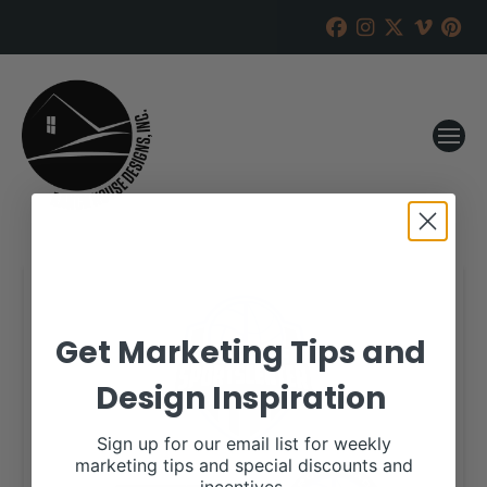
Get Marketing Tips and
Design Inspiration
Sign up for our email list for weekly
marketing tips and special discounts and