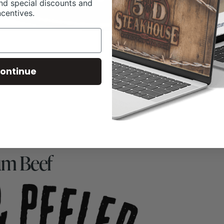
nd special discounts and
ncentives.
ontinue
um Beef