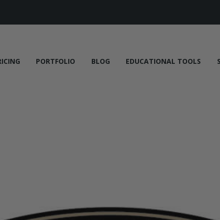
RICING
PORTFOLIO
BLOG
EDUCATIONAL TOOLS