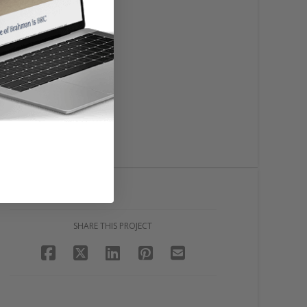
SHARE THIS PROJECT