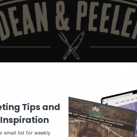
ting Tips and
Inspiration
r email list for weekly