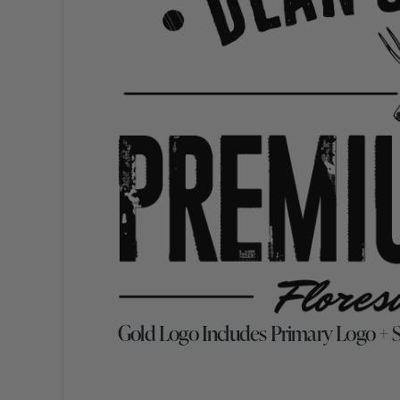
Gold Logo Includes Primary Logo +