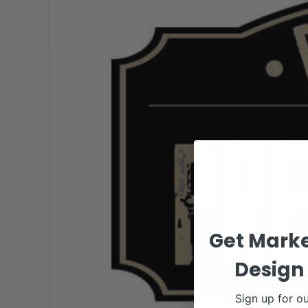
Get Marke
Design 
Sign up for ou