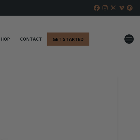
GET STARTED
SHOP
CONTACT