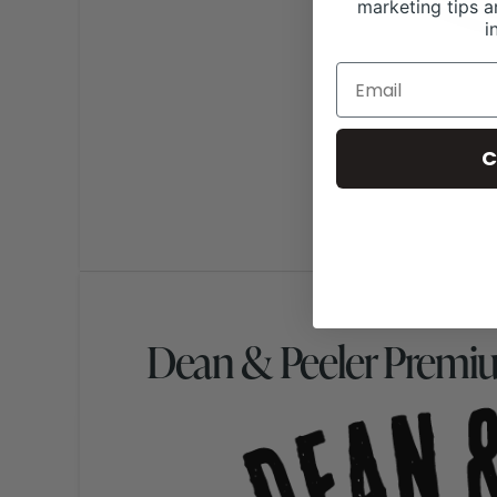
marketing tips a
i
C
Dean & Peeler Premi