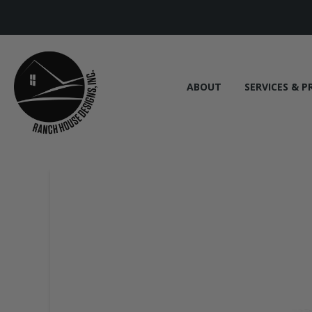
ABOUT
SERVICES & P