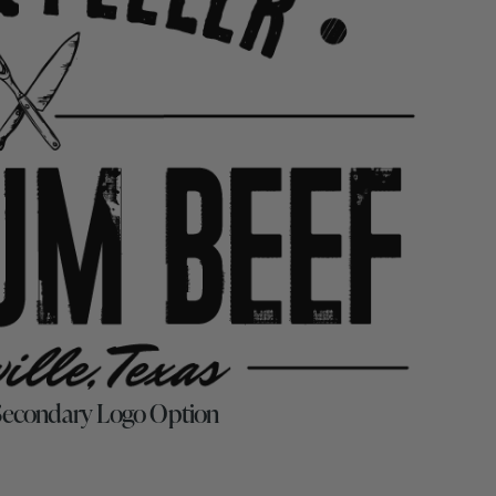
 Secondary Logo Option