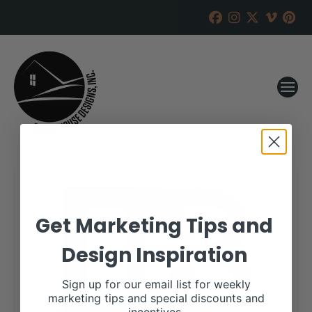
Get Marketing Tips and
Design Inspiration
Sign up for our email list for weekly
marketing tips and special discounts and