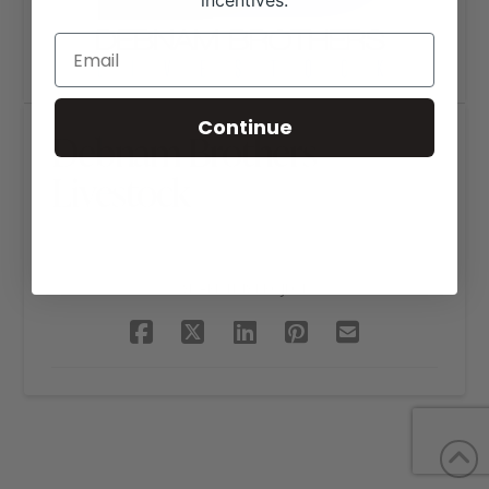
incentives.
Continue
Debnam Brothers
Livestock
SHARE THIS PROJECT