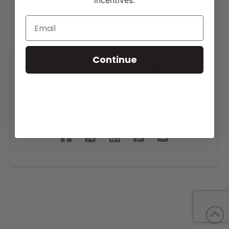
incentives.
Continue
Diamond A Ranch Beef
SHARE THIS PROJECT