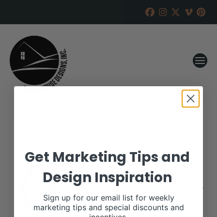
Get Marketing Tips and
Design Inspiration
Sign up for our email list for weekly
marketing tips and special discounts and