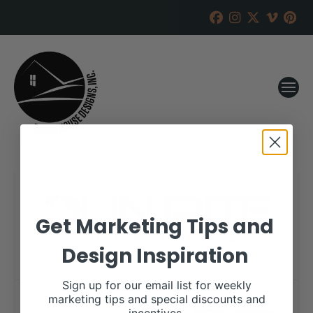
Get Marketing Tips and
Design Inspiration
Sign up for our email list for weekly
marketing tips and special discounts and