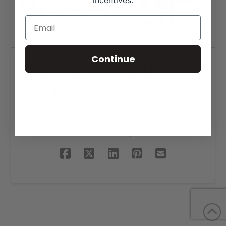
incentives.
Continue
Dun Rite Stock and
Stables
SHARE THIS PROJECT