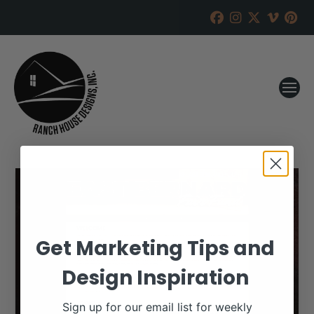
Get Marketing Tips and
Design Inspiration
Sign up for our email list for weekly