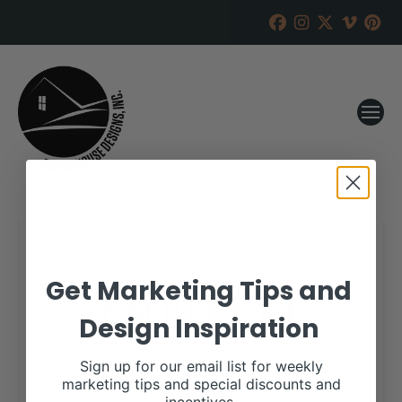
Get Marketing Tips and
Design Inspiration
Sign up for our email list for weekly
marketing tips and special discounts and