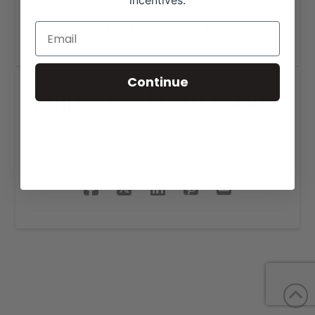
incentives.
Continue
EmpowerU Logo Design
SHARE THIS PROJECT