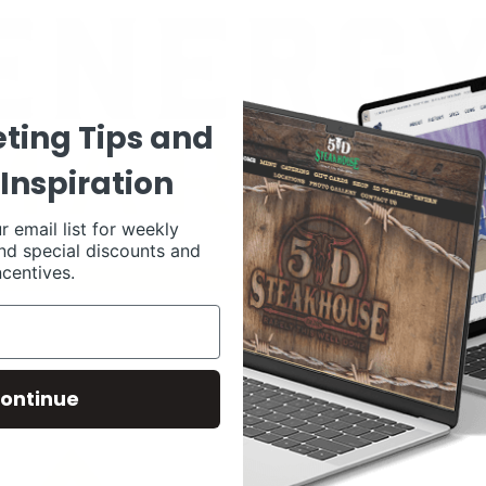
ting Tips and
Inspiration
r email list for weekly
nd special discounts and
ncentives.
ontinue