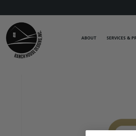
ABOUT
SERVICES & P