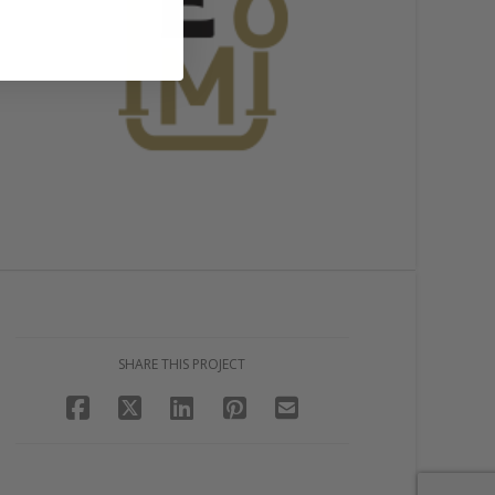
SHARE THIS PROJECT