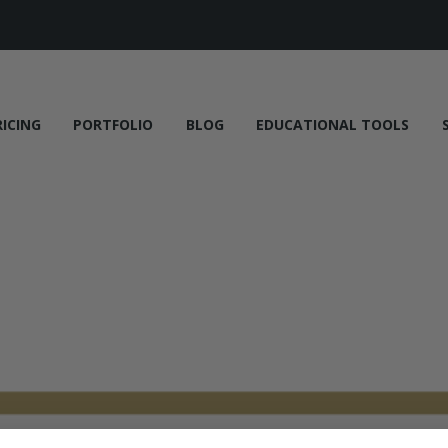
RICING
PORTFOLIO
BLOG
EDUCATIONAL TOOLS