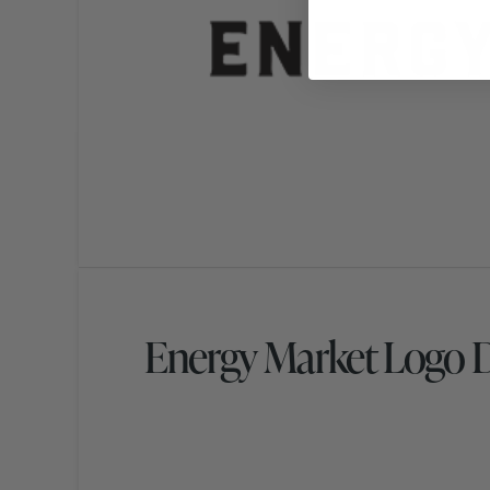
Energy Market Logo 