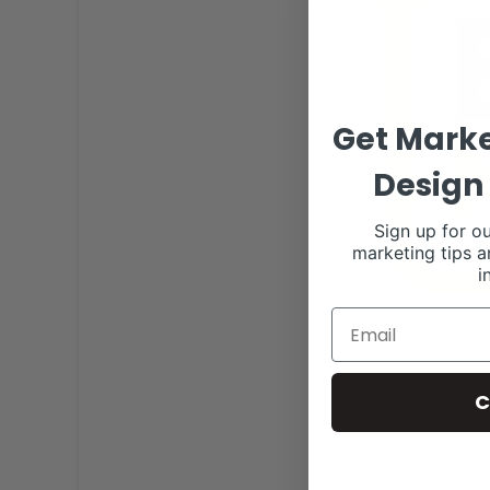
Get Marke
Design 
Sign up for ou
marketing tips a
i
C