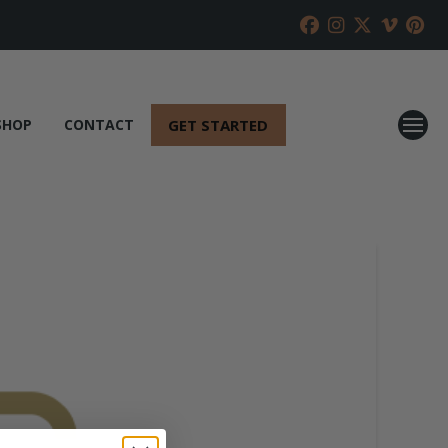
GET STARTED
SHOP
CONTACT