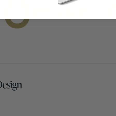
Design